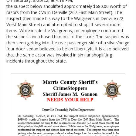
On Saturday, 8/20/22, at 4:18 PM,
the suspect below shoplifted approximately $680.00 worth of
razors from the CVS in Denville (267 East Main Street). The
suspect then made his way to the Walgreens in Denville (22
West Main Street) and attempted to shoplift several more
items. While inside the Walgreens, an employee confronted
the suspect and chased him out of the store. The suspect was
then seen getting into the rear passenger side of a silver/beige
four door sedan believed to be an Uber/Lyft. It is also believed
that the same actor was involved in similar shoplifting
incidents throughout the state.