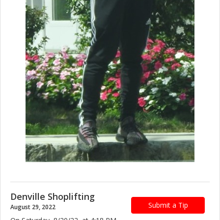
Denville Shoplifting
Submit a Tip
August 29, 2022