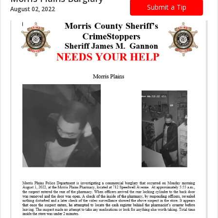
Submit a Tip
August 02, 2022