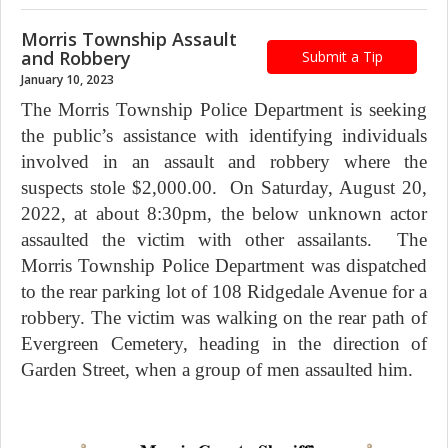
Morris Township Assault
and Robbery
Submit a Tip
January 10, 2023
The Morris Township Police Department is seeking
the public’s assistance with identifying individuals
involved in an assault and robbery where the
suspects stole $2,000.00. On Saturday, August 20,
2022, at about 8:30pm, the below unknown actor
assaulted the victim with other assailants. The
Morris Township Police Department was dispatched
to the rear parking lot of 108 Ridgedale Avenue for a
robbery. The victim was walking on the rear path of
Evergreen Cemetery, heading in the direction of
Garden Street, when a group of men assaulted him.