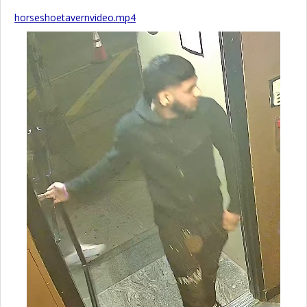
horseshoetavernvideo.mp4