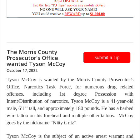
The Morris County
Prosecutor's Office
Submit a Tip
wanted Tyson McCoy
October 17, 2022
Tyson McCoy is wanted by the Morris County Prosecutor’s
Office, Narcotics Task Force, for numerous drug related
offenses, including 1st degree Possession with
Intent/Distribution of narcotics. Tyson McCoy is a 41-year-old
male, 6’1’’ tall, and approximately 180 pounds. He has a barbed
wire tattoo on his forehead and multiple other tattoos. McCoy
goes by the nickname “Nitty Gritz”.
Tyson McCoy is the subject of an active arrest warrant and