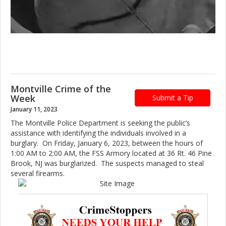
Montville Crime of the
Week
Submit a Tip
January 11, 2023
The Montville Police Department is seeking the public’s
assistance with identifying the individuals involved in a
burglary. On Friday, January 6, 2023, between the hours of
1:00 AM to 2:00 AM, the FSS Armory located at 36 Rt. 46 Pine
Brook, NJ was burglarized. The suspects managed to steal
several firearms.