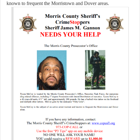
known to frequent the Morristown and Dover areas.