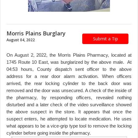
Morris Plains Burglary
Submit a Tip
August 04, 2022
On August 2, 2022, the Morris Plains Pharmacy, located at
1745 Route 10 East, was burglarized by the above male. At
04:53 hours, County dispatch sent officer to the above
address for a rear door alarm activation. When officers
arrived, the rear locking cylinder to the back door was
removed and the door was unsecured. A check of the inside of
the pharmacy, by responding officers, revealed nothing
disturbed and a later check of the video surveillance showed
the above suspect in the store. It appears that once the
suspect enters, he attempted to locate medication. He uses
what appears to be a vice-grip type tool to remove the locking
cylinder before going inside the pharmacy.