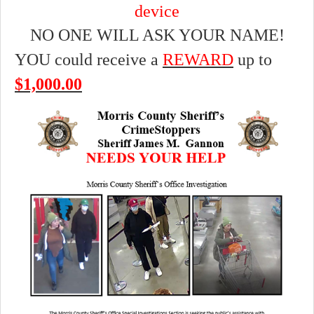
device
NO ONE WILL ASK YOUR NAME!
YOU could receive a
REWARD
up to
$1,000.00