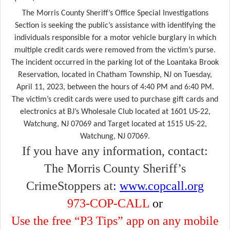
The Morris County Sheriff’s Office Special Investigations
Section is seeking the public’s assistance with identifying the
individuals responsible for
a motor vehicle burglary in which
multiple credit cards were removed from the victim’s purse.
The incident occurred in the parking lot of the Loantaka Brook
Reservation, located in Chatham Township, NJ on Tuesday,
April 11, 2023, between the hours of 4:40 PM and 6:40 PM.
The victim’s credit cards were used to purchase gift cards and
electronics at BJ’s Wholesale Club located at 1601 US-22,
Watchung, NJ 07069 and Target located at 1515 US-22,
Watchung, NJ 07069.
If you have any information, contact:
The Morris County Sheriff’s
CrimeStoppers at
:
www.copcall.org
973-COP-CALL
or
Use the free “P3 Tips” app on any mobile