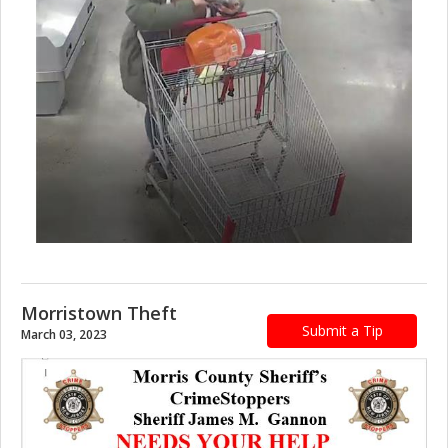
Morristown Theft
Submit a Tip
March 03, 2023