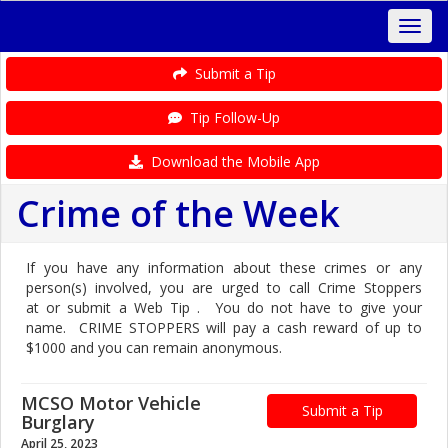
Submit a Tip
Tip Follow-Up
Download the Mobile App
Crime of the Week
If you have any information about these crimes or any
person(s) involved, you are urged to call Crime Stoppers
at or submit a Web Tip . You do not have to give your
name. CRIME STOPPERS will pay a cash reward of up to
$1000 and you can remain anonymous.
MCSO Motor Vehicle
Submit a Tip
Burglary
April 25, 2023