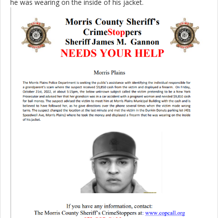
he was wearing on the inside of his jacket.