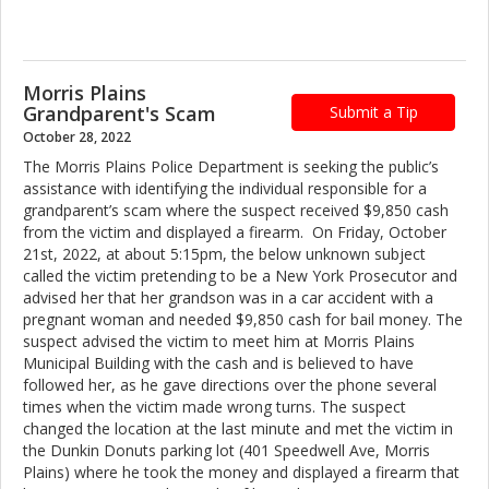
Morris Plains
Grandparent's Scam
Submit a Tip
October 28, 2022
The Morris Plains Police Department is seeking the public’s
assistance with identifying the individual responsible for a
grandparent’s scam where the suspect received $9,850 cash
from the victim and displayed a firearm. On Friday, October
21st, 2022, at about 5:15pm, the below unknown subject
called the victim pretending to be a New York Prosecutor and
advised her that her grandson was in a car accident with a
pregnant woman and needed $9,850 cash for bail money. The
suspect advised the victim to meet him at Morris Plains
Municipal Building with the cash and is believed to have
followed her, as he gave directions over the phone several
times when the victim made wrong turns. The suspect
changed the location at the last minute and met the victim in
the Dunkin Donuts parking lot (401 Speedwell Ave, Morris
Plains) where he took the money and displayed a firearm that