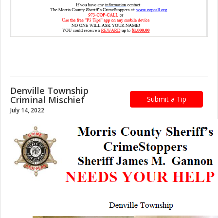
Denville Township
Criminal Mischief
Submit a Tip
July 14, 2022