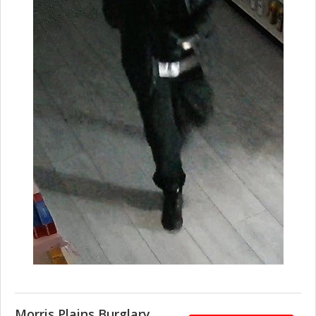
Morris Plains Burglary